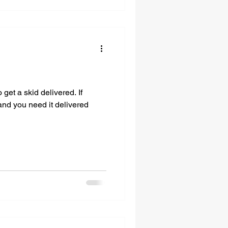
get a skid delivered. If
and you need it delivered