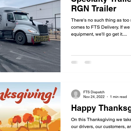
RGN Trailer
There's no such thing as too 
comes to FTS Delivery. If we
equipment, we'll go get it....
FTS Dispatch
Nov 24, 2022
1 min read
Happy Thanksg
On this Thanksgiving we take
our drivers, our customers, 