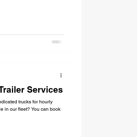
Trailer Services
dicated trucks for hourly
le in our fleet? You can book