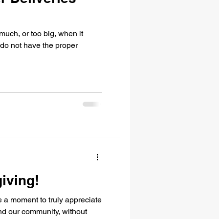
much, or too big, when it
 do not have the proper
iving!
 a moment to truly appreciate
and our community, without