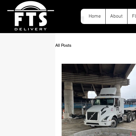
Home
About
F
All Posts