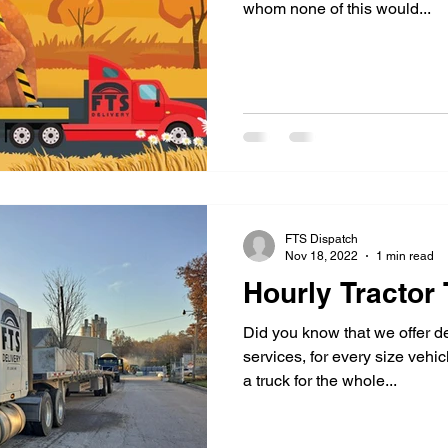
whom none of this would...
FTS Dispatch
Nov 18, 2022
1 min read
Hourly Tractor 
Did you know that we offer de
services, for every size vehic
a truck for the whole...