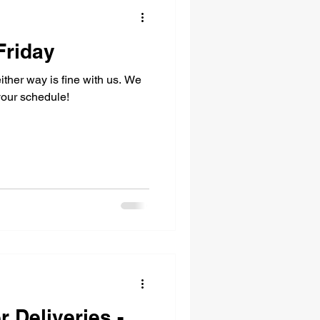
Friday
either way is fine with us. We
your schedule!
r Deliveries -