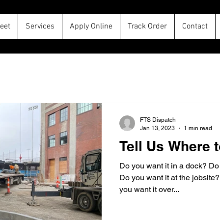
leet
Services
Apply Online
Track Order
Contact
FTS Dispatch
Jan 13, 2023
1 min read
Tell Us Where t
Do you want it in a dock? Do
Do you want it at the jobsite
you want it over...