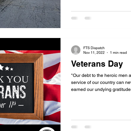
FTS Dispatch
Nov 11, 2022
1 min read
Veterans Day
"Our debt to the heroic men 
service of our country can n
earned our undying gratitude.