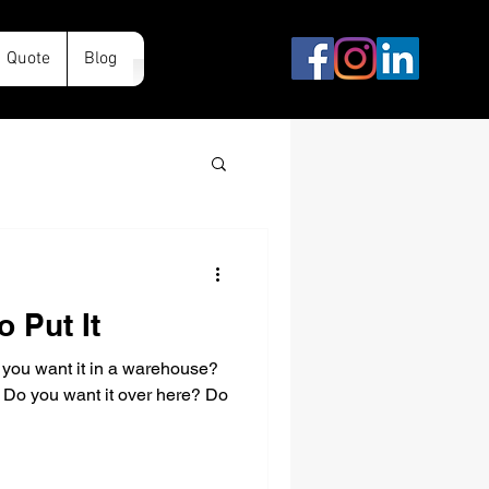
Quote
Blog
o Put It
 you want it in a warehouse?
? Do you want it over here? Do