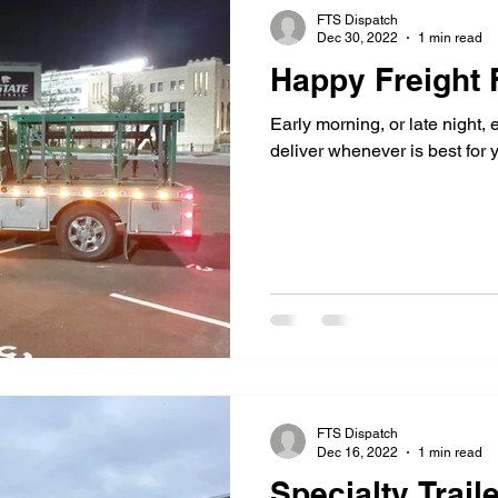
FTS Dispatch
Dec 30, 2022
1 min read
Happy Freight 
Early morning, or late night, 
deliver whenever is best for 
FTS Dispatch
Dec 16, 2022
1 min read
Specialty Traile