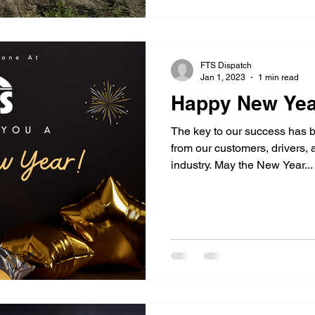
FTS Dispatch
Jan 1, 2023
1 min read
Happy New Yea
The key to our success has b
from our customers, drivers,
industry. May the New Year...