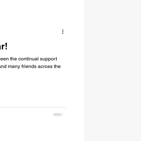
r!
een the continual support
 and many friends across the