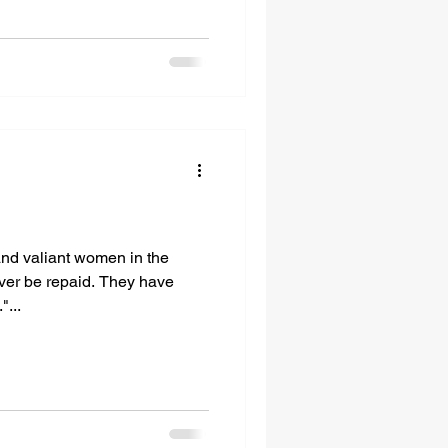
and valiant women in the
ever be repaid. They have
"...