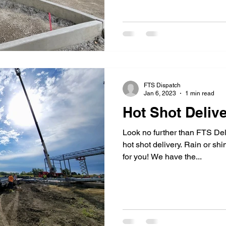
FTS Dispatch
Jan 6, 2023
1 min read
Hot Shot Deliv
Look no further than FTS De
hot shot delivery. Rain or sh
for you! We have the...