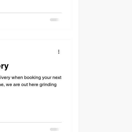
ery
livery when booking your next
ine, we are out here grinding