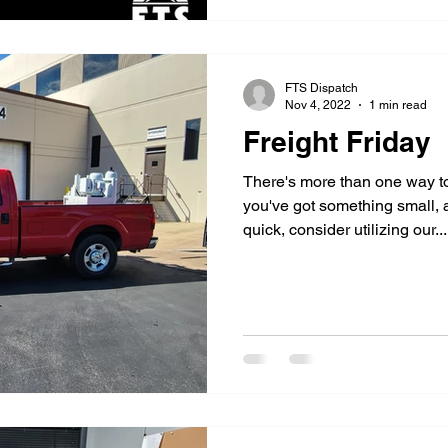
FTS Dispatch
Nov 4, 2022
1 min read
Freight Friday
There's more than one way to 
you've got something small, 
quick, consider utilizing our...