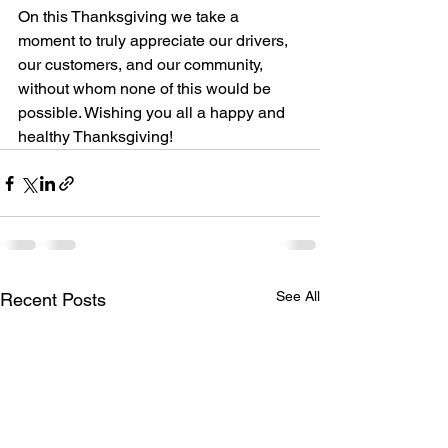
On this Thanksgiving we take a 
moment to truly appreciate our drivers, 
our customers, and our community, 
without whom none of this would be 
possible. Wishing you all a happy and 
healthy Thanksgiving!
See All
Recent Posts