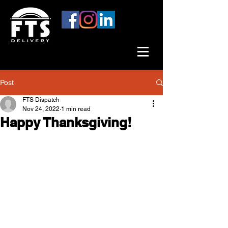
Post
FTS Dispatch
Nov 24, 2022
1 min read
Happy Thanksgiving!