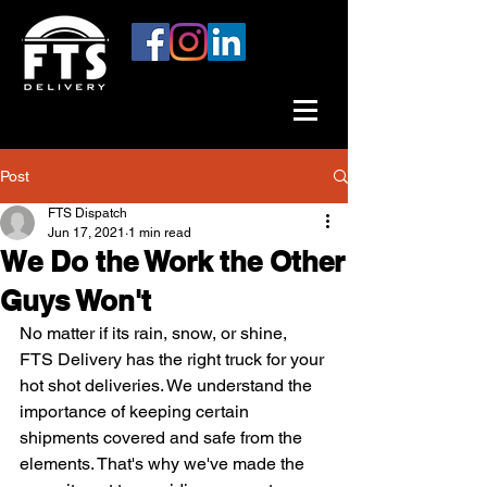
Post
FTS Dispatch
Jun 17, 2021
1 min read
We Do the Work the Other
Guys Won't
No matter if its rain, snow, or shine, 
FTS Delivery has the right truck for your 
hot shot deliveries. We understand the 
importance of keeping certain 
shipments covered and safe from the 
elements. That's why we've made the 