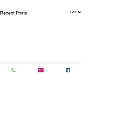
See All
Recent Posts