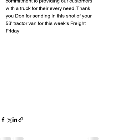
commitment to providing our customers 
with a truck for their every need. Thank 
you Don for sending in this shot of your 
53' tractor van for this week's Freight 
Friday! 