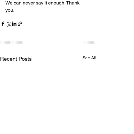
We can never say it enough. Thank 
you. 
See All
Recent Posts