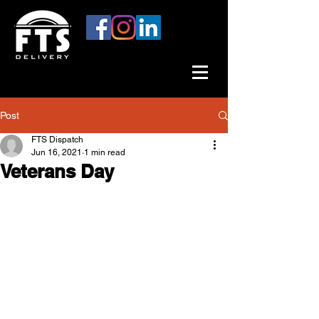
Post
FTS Dispatch
Jun 16, 2021
1 min read
Veterans Day