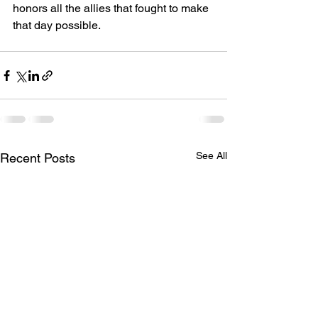
honors all the allies that fought to make 
that day possible.
See All
Recent Posts