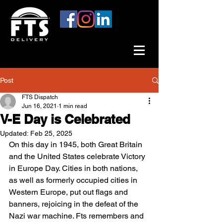
Post
FTS Dispatch
Jun 16, 2021
1 min read
V-E Day is Celebrated
Updated:
Feb 25, 2025
On this day in 1945, both Great Britain 
and the United States celebrate Victory 
in Europe Day. Cities in both nations, 
as well as formerly occupied cities in 
Western Europe, put out flags and 
banners, rejoicing in the defeat of the 
Nazi war machine. Fts remembers and 