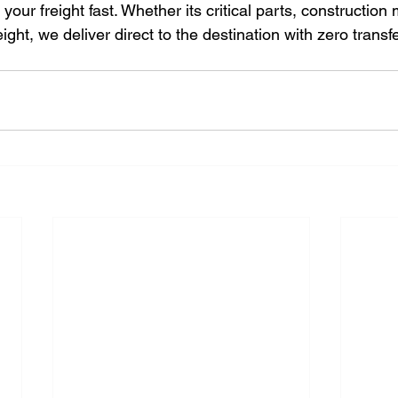
ur freight fast. Whether its critical parts, construction m
eight, we deliver direct to the destination with zero transf