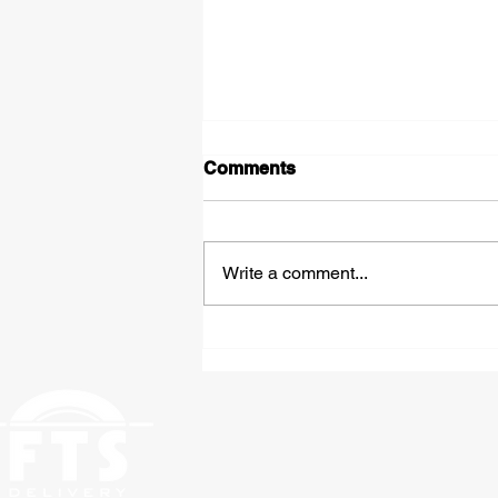
Comments
Write a comment...
Expedited Hazmat
Shipping: Fast, Compliant
Freight Solutions From St.
Louis to Anywhere in the
Country