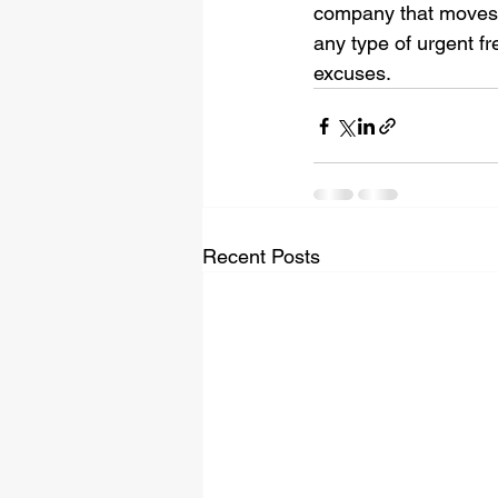
company that moves yo
any type of urgent fr
excuses. 
Recent Posts