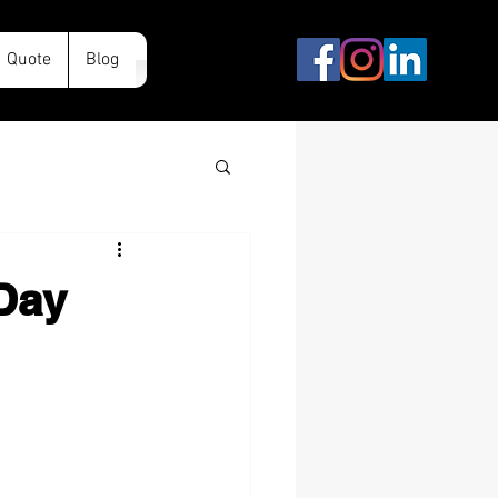
Quote
Blog
 Day