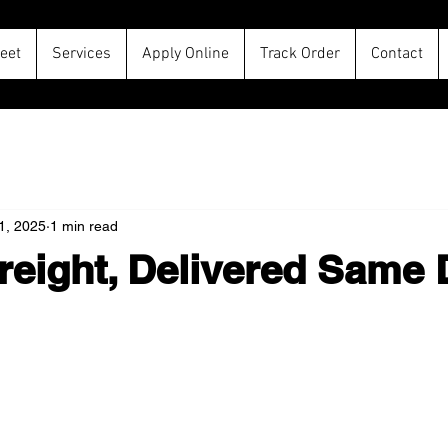
leet
Services
Apply Online
Track Order
Contact
11, 2025
1 min read
reight, Delivered Same