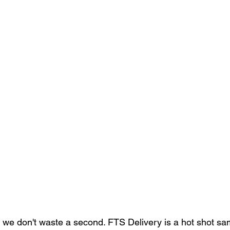
we don't waste a second. FTS Delivery is a hot shot sa