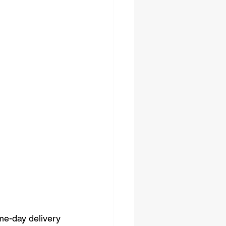
me-day delivery 