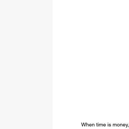
When time is money, 