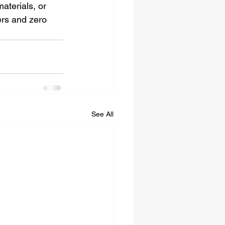
aterials, or 
ers and zero 
See All