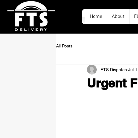
Home
About
F
All Posts
FTS Dispatch
Jul 
Urgent F