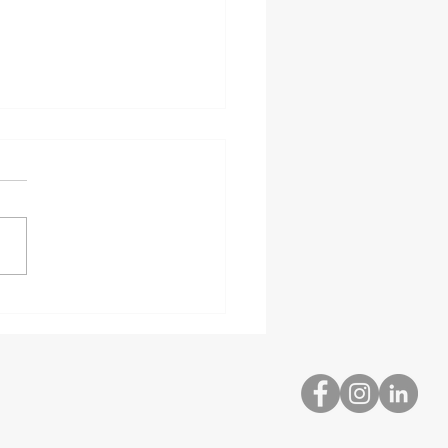
bed and Hazardous
rial Delivery
ialists