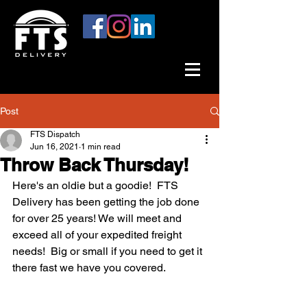
Post
FTS Dispatch
Jun 16, 2021
1 min read
Throw Back Thursday!
Here's an oldie but a goodie!  FTS 
Delivery has been getting the job done 
for over 25 years! We will meet and 
exceed all of your expedited freight 
needs!  Big or small if you need to get it 
there fast we have you covered.  