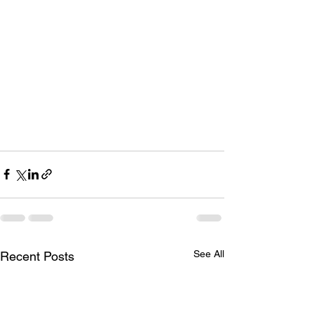
See All
Recent Posts