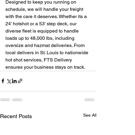
Designed to keep you running on 
schedule, we will handle your freight 
with the care it deserves. Whether its a 
24' hotshot or a 53' step deck, our 
diverse fleet is equipped to handle 
loads up to 48,000 lbs, including 
oversize and hazmat deliveries. From 
local delivers in St. Louis to nationwide 
hot shot services, FTS Delivery 
ensures your business stays on track. 
See All
Recent Posts