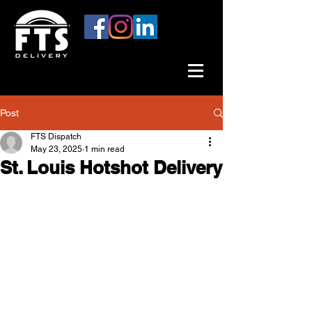
Post
FTS Dispatch
May 23, 2025
1 min read
St. Louis Hotshot Delivery