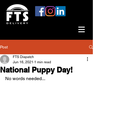
Post
FTS Dispatch
Jun 16, 2021
1 min read
National Puppy Day!
No words needed...