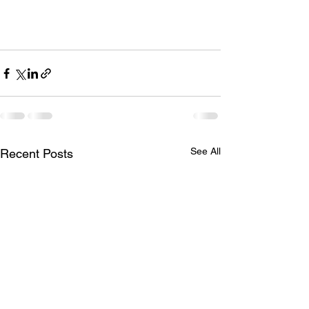
See All
Recent Posts