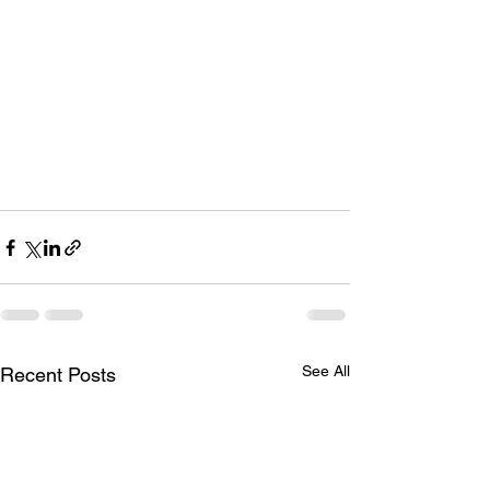
See All
Recent Posts