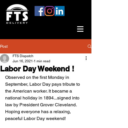
Post
FTS Dispatch
Jun 16, 2021
1 min read
Labor Day Weekend !
Observed on the first Monday in 
September, Labor Day pays tribute to 
the American worker. It became a 
national holiday in 1894...signed into 
law by President Grover Cleveland. 
Hoping everyone has a relaxing, 
peaceful Labor Day weekend!