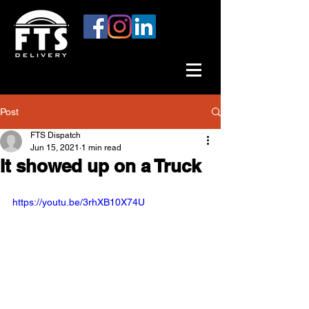
Post
FTS Dispatch
Jun 15, 2021
1 min read
It showed up on a Truck
https://youtu.be/3rhXB10X74U