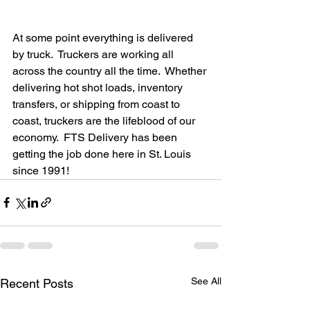
At some point everything is delivered 
by truck.  Truckers are working all 
across the country all the time.  Whether 
delivering hot shot loads, inventory 
transfers, or shipping from coast to 
coast, truckers are the lifeblood of our 
economy.  FTS Delivery has been 
getting the job done here in St. Louis 
since 1991! 
See All
Recent Posts