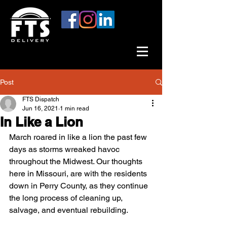
Post
FTS Dispatch
Jun 16, 2021
1 min read
In Like a Lion
March roared in like a lion the past few 
days as storms wreaked havoc 
throughout the Midwest. Our thoughts 
here in Missouri, are with the residents 
down in Perry County, as they continue 
the long process of cleaning up, 
salvage, and eventual rebuilding.