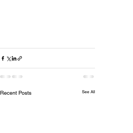
See All
Recent Posts