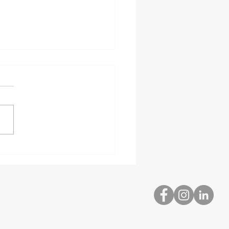
bed and Hazardous
rial Delivery
ialists