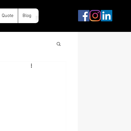
Quote
Blog