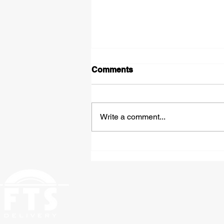
Comments
Write a comment...
Expedited Hazmat
Shipping: Fast, Compliant
Freight Solutions From St.
Louis to Anywhere in the
Country