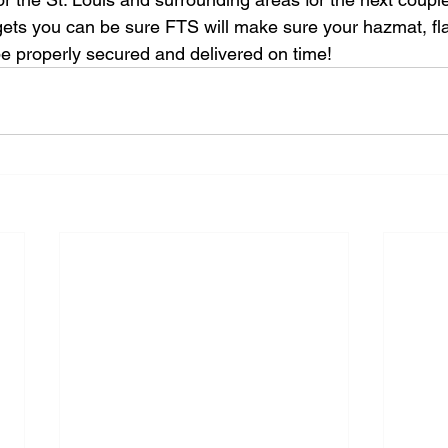
gets you can be sure FTS will make sure your hazmat, fla
 be properly secured and delivered on time!