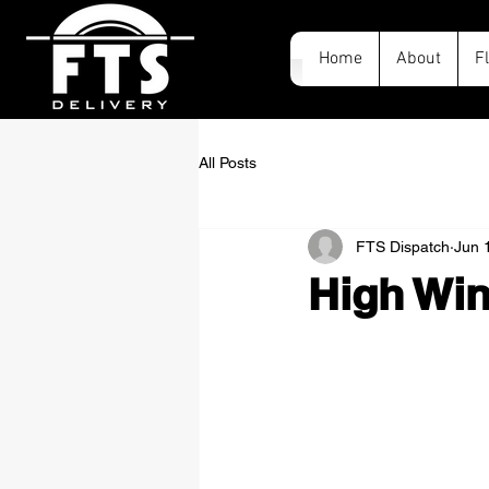
Home
About
F
All Posts
FTS Dispatch
Jun 
High Win