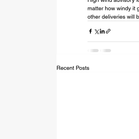
matter how windy it 
other deliveries will
Recent Posts