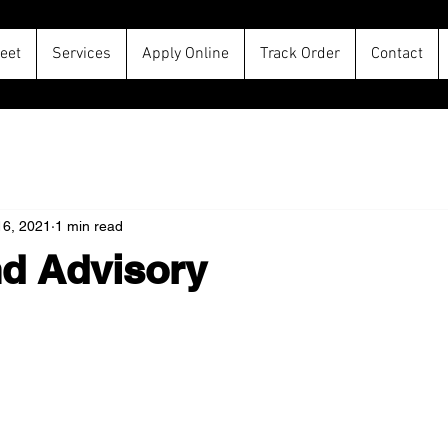
leet
Services
Apply Online
Track Order
Contact
16, 2021
1 min read
d Advisory