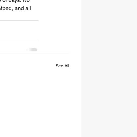
tbed, and all 
See All