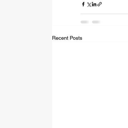
Recent Posts