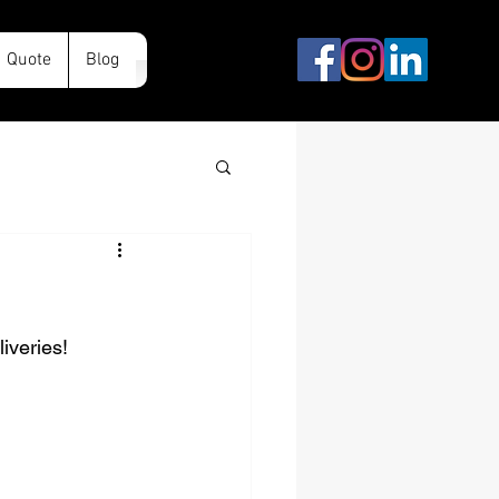
Quote
Blog
iveries!