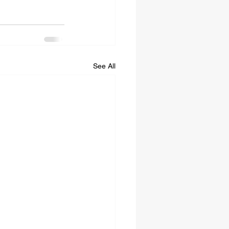
See All