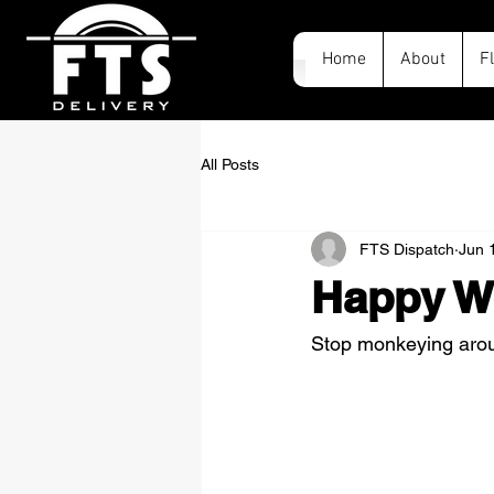
Home
About
F
All Posts
FTS Dispatch
Jun 
Happy W
Stop monkeying aroun