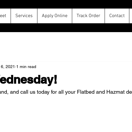
leet
Services
Apply Online
Track Order
Contact
16, 2021
1 min read
ednesday!
d, and call us today for all your Flatbed and Hazmat del