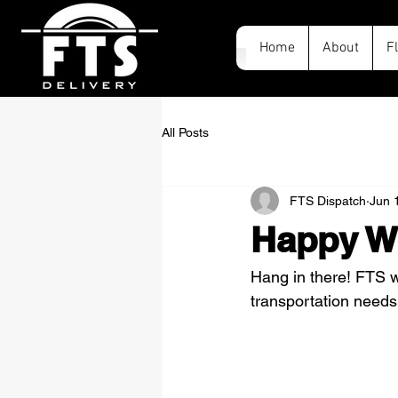
Home
About
F
All Posts
FTS Dispatch
Jun 
Happy W
Hang in there! FTS wi
transportation needs,