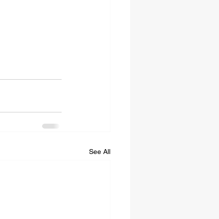
See All