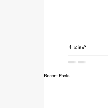
Recent Posts