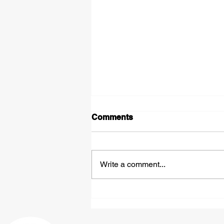
Comments
Write a comment...
Expedited Hazmat
Shipping: Fast, Compliant
Freight Solutions From St.