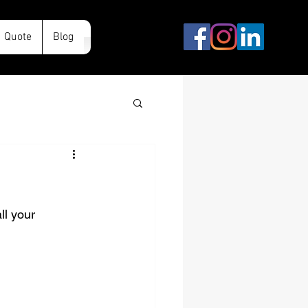
Quote
Blog
ll your 