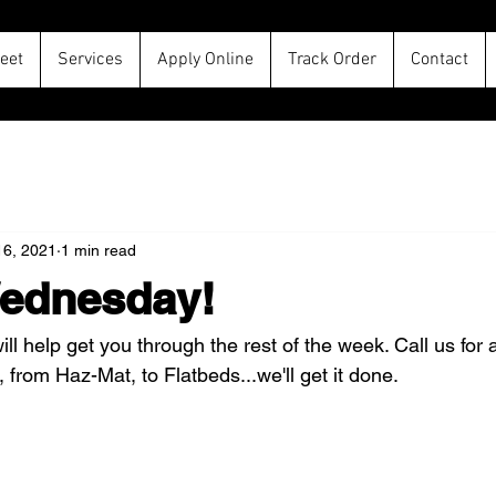
leet
Services
Apply Online
Track Order
Contact
16, 2021
1 min read
ednesday!
ll help get you through the rest of the week. Call us for a
 from Haz-Mat, to Flatbeds...we'll get it done.