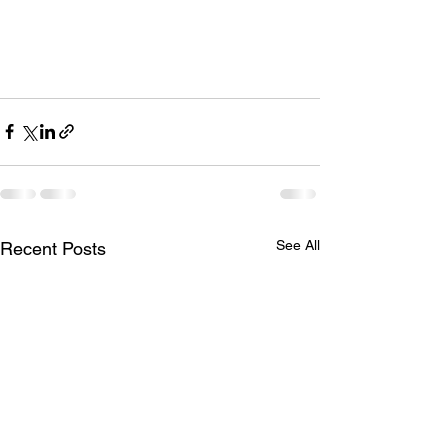
See All
Recent Posts