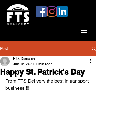
Post
FTS Dispatch
Jun 16, 2021
1 min read
Happy St. Patrick's Day
From FTS Delivery the best in transport 
business !!!