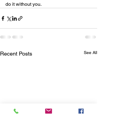
do it without you.
See All
Recent Posts