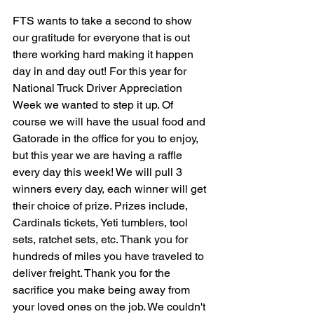
FTS wants to take a second to show 
our gratitude for everyone that is out 
there working hard making it happen 
day in and day out! For this year for 
National Truck Driver Appreciation 
Week we wanted to step it up. Of 
course we will have the usual food and 
Gatorade in the office for you to enjoy, 
but this year we are having a raffle 
every day this week! We will pull 3 
winners every day, each winner will get 
their choice of prize. Prizes include, 
Cardinals tickets, Yeti tumblers, tool 
sets, ratchet sets, etc. Thank you for 
hundreds of miles you have traveled to 
deliver freight. Thank you for the 
sacrifice you make being away from 
your loved ones on the job. We couldn't 