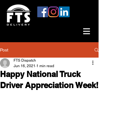
Post
FTS Dispatch
Jun 16, 2021
1 min read
Happy National Truck
Driver Appreciation Week!