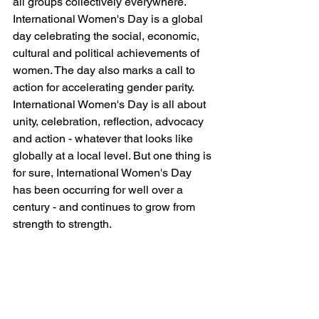
all groups collectively everywhere.
International Women's Day is a global 
day celebrating the social, economic, 
cultural and political achievements of 
women. The day also marks a call to 
action for accelerating gender parity. 
International Women's Day is all about 
unity, celebration, reflection, advocacy 
and action - whatever that looks like 
globally at a local level. But one thing is 
for sure, International Women's Day 
has been occurring for well over a 
century - and continues to grow from 
strength to strength.