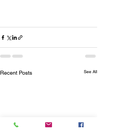
See All
Recent Posts