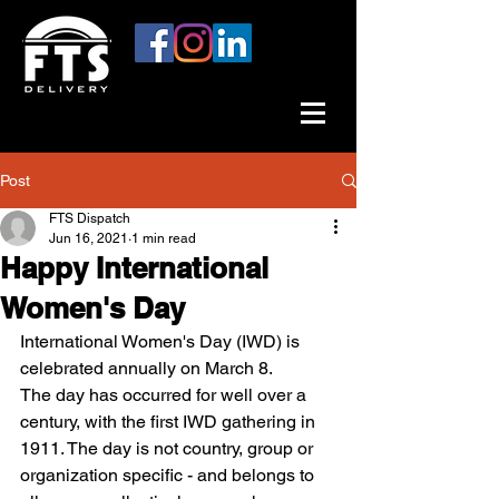
Post
FTS Dispatch
Jun 16, 2021
1 min read
Happy International
Women's Day
International Women's Day (IWD) is 
celebrated annually on March 8.
The day has occurred for well over a 
century, with the first IWD gathering in 
1911. The day is not country, group or 
organization specific - and belongs to 