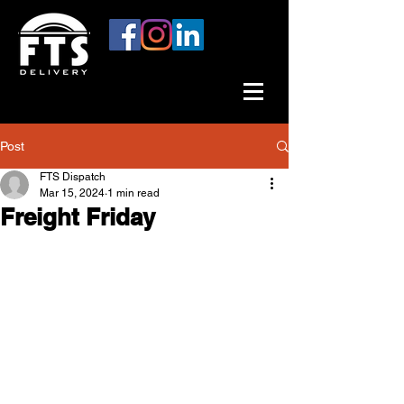
Post
FTS Dispatch
Mar 15, 2024
1 min read
Freight Friday