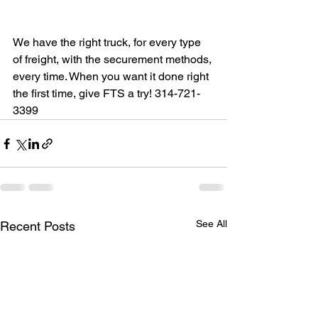
We have the right truck, for every type 
of freight, with the securement methods, 
every time. When you want it done right 
the first time, give FTS a try! 314-721-
3399
See All
Recent Posts