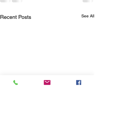
See All
Recent Posts