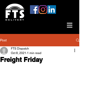
Post
FTS Dispatch
Oct 8, 2021
1 min read
Freight Friday