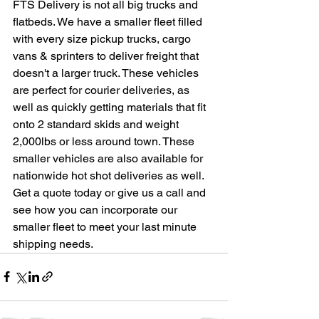
FTS Delivery is not all big trucks and 
flatbeds. We have a smaller fleet filled 
with every size pickup trucks, cargo 
vans & sprinters to deliver freight that 
doesn't a larger truck. These vehicles 
are perfect for courier deliveries, as 
well as quickly getting materials that fit 
onto 2 standard skids and weight 
2,000lbs or less around town. These 
smaller vehicles are also available for 
nationwide hot shot deliveries as well. 
Get a quote today or give us a call and 
see how you can incorporate our 
smaller fleet to meet your last minute 
shipping needs.    