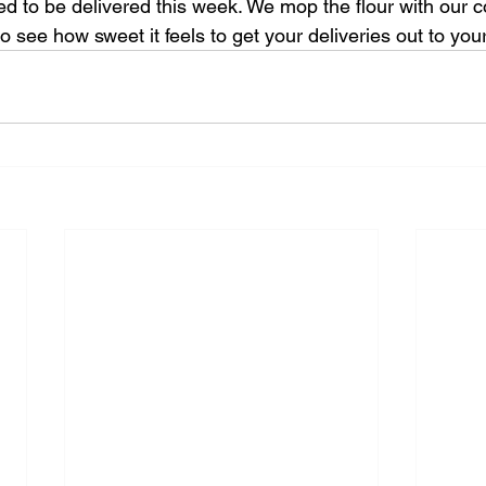
ed to be delivered this week. We mop the flour with our c
to see how sweet it feels to get your deliveries out to you