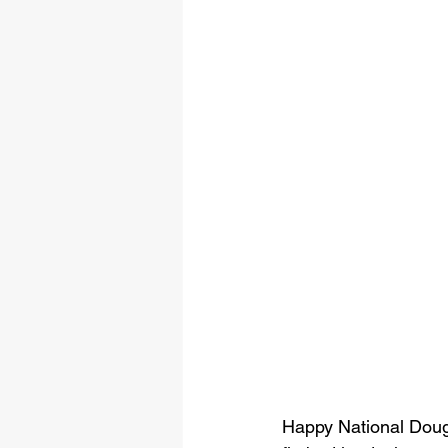
Happy National Dough