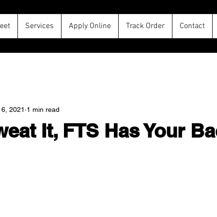
leet
Services
Apply Online
Track Order
Contact
16, 2021
1 min read
eat It, FTS Has Your Ba