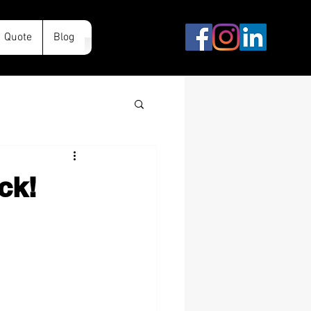
Quote
Blog
ck!