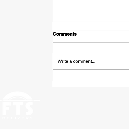
Comments
Write a comment...
Expedited Hazmat
Shipping: Fast, Compliant
Freight Solutions From St.
Louis to Anywhere in the
Country