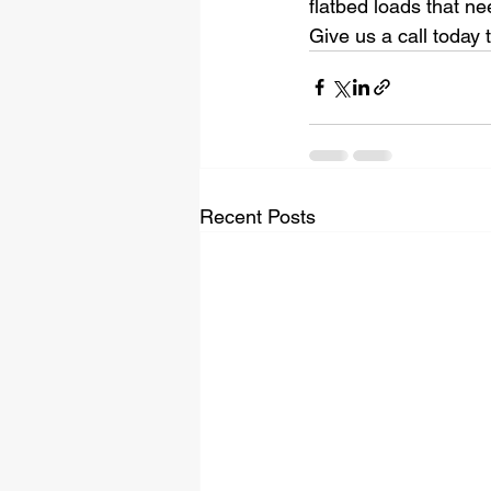
flatbed loads that ne
Give us a call today 
Recent Posts