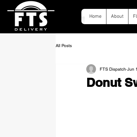
Home
About
F
All Posts
FTS Dispatch
Jun 
Donut Sw