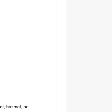
ot, hazmat, or 