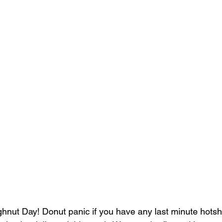
nut Day! Donut panic if you have any last minute hotsh