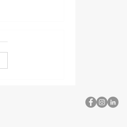
bed and Hazardous
rial Delivery
ialists