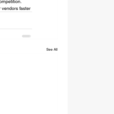
ompetition. 
r vendors faster 
See All