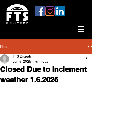
Post
FTS Dispatch
Jan 5, 2025
1 min read
Closed Due to Inclement
weather 1.6.2025