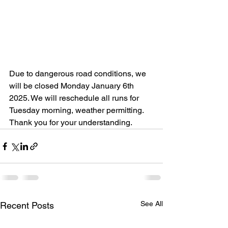
Due to dangerous road conditions, we 
will be closed Monday January 6th 
2025. We will reschedule all runs for 
Tuesday morning, weather permitting. 
Thank you for your understanding. 
See All
Recent Posts