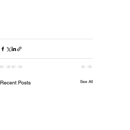
See All
Recent Posts