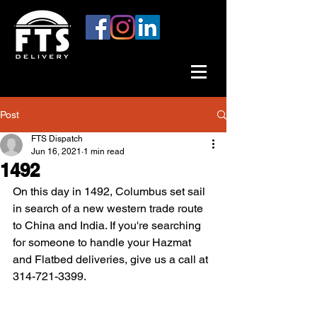
Post
FTS Dispatch
Jun 16, 2021
1 min read
1492
On this day in 1492, Columbus set sail 
in search of a new western trade route 
to China and India. If you're searching 
for someone to handle your Hazmat 
and Flatbed deliveries, give us a call at 
314-721-3399. 