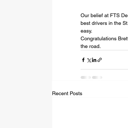
Our belief at FTS Del
best drivers in the S
easy. 
Congratulations Bret
the road.
Recent Posts