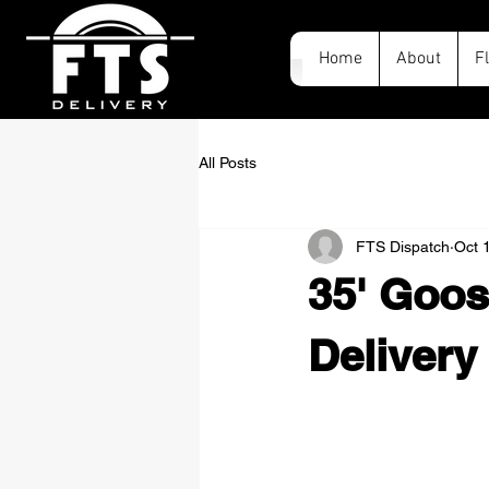
Home
About
F
All Posts
FTS Dispatch
Oct 
35' Goos
Delivery