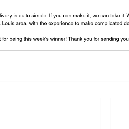
ivery is quite simple. If you can make it, we can take it. 
t. Louis area, with the experience to make complicated del
t for being this week's winner! Thank you for sending you