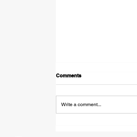
Comments
Write a comment...
Expedited Hazmat
Shipping: Fast, Compliant
Freight Solutions From St.