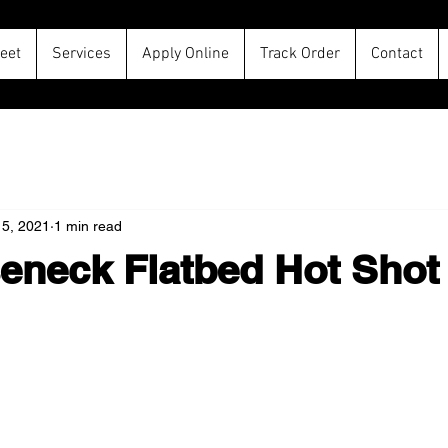
leet
Services
Apply Online
Track Order
Contact
15, 2021
1 min read
eneck Flatbed Hot Shot