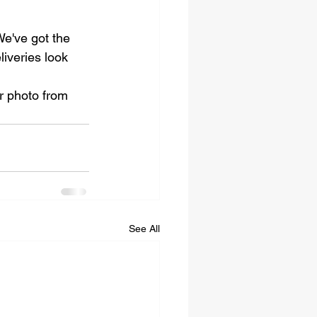
We've got the 
iveries look 
r photo from 
See All