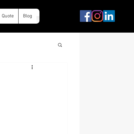
Quote
Blog